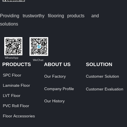
Providing trustworthy filooring
products and
solutions
WhatsApp
WeChat
PRODUCTS
ABOUT US
SOLUTION
SPC Floor
Our Factory
Customer Solution
Laminate Floor
Company Profile
Customer Evaluation
LVT Floor
Our History
PVC Roll Floor
Floor Accessories