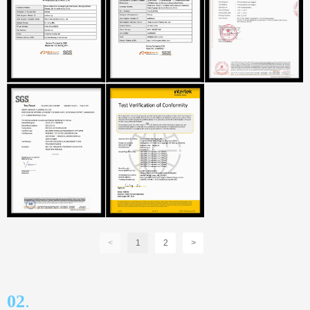
<
1
2
>
.
02