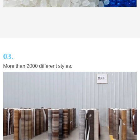
.
03
More than 2000 different styles.