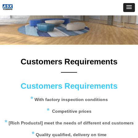
Customers Requirements
——
Customers Requirements
*
With factory inspection conditions
*
Competitive prices
*
[Rich Productsl] meet the needs of different end customers
*
Quality qualified, delivery on time