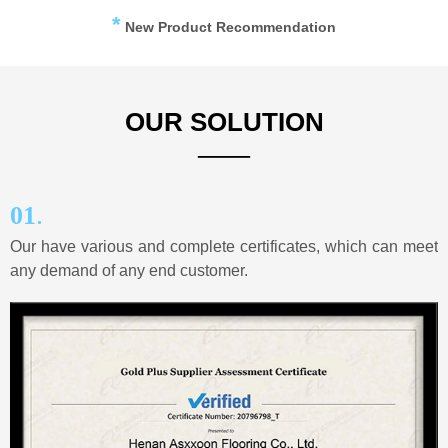
*
New Product Recommendation
OUR SOLUTION
——
.
01
Our have various and complete certificates, which can meet
any demand of any end customer.