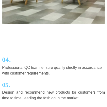
.
04
Professional QC team, ensure quality strictly in accordance
with customer requirements.
.
05
Design and recommend new products for customers from
time to time, leading the fashion in the market.