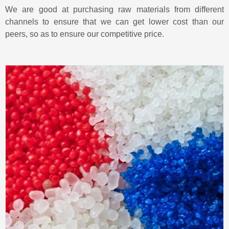
We are good at purchasing raw materials from different
channels to ensure that we can get lower cost than our
peers, so as to ensure our competitive price.